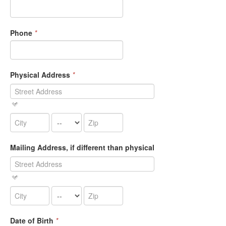
Phone
*
Physical Address
*
Mailing Address, if different than physical
Date of Birth
*