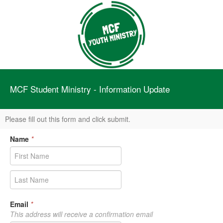
MCF Student Ministry - Information Update
Please fill out this form and click submit.
Name
*
Email
*
This address will receive a confirmation email