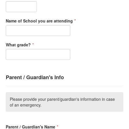
Name of School you are attending
*
What grade?
*
Parent / Guardian's Info
Please provide your parent/guardian's information in case
of an emergency.
Parent / Guardian's Name
*