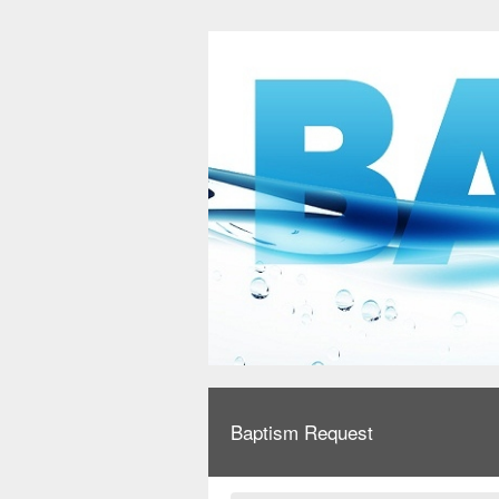
Baptism Request