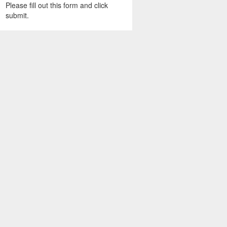
Please fill out this form and click
submit.