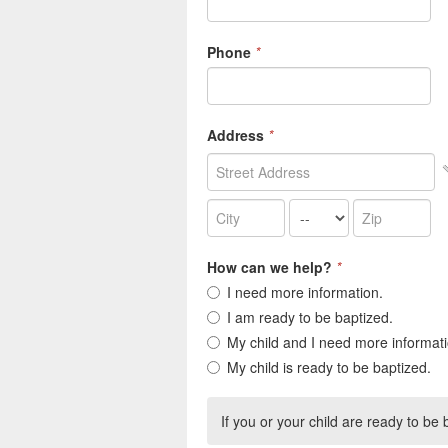
Phone
*
Address
*
How can we help?
*
I need more information.
I am ready to be baptized.
My child and I need more informati
My child is ready to be baptized.
If you or your child are ready to be b