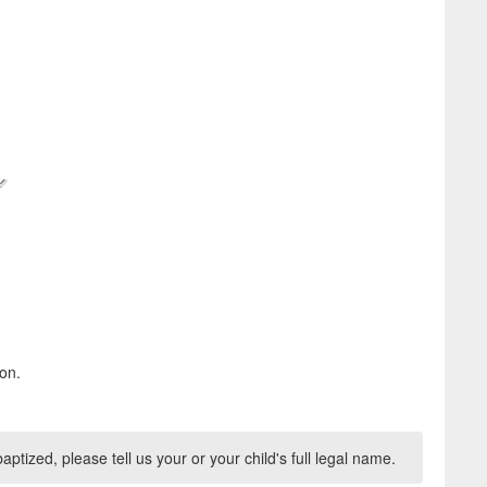
on.
aptized, please tell us your or your child's full legal name.