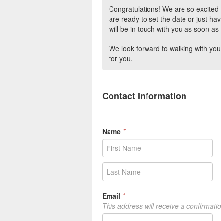
Congratulations! We are so excite
are ready to set the date or just ha
will be in touch with you as soon as 
We look forward to walking with you 
for you.
Contact Information
Name
*
Email
*
This address will receive a confirmati