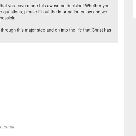
d that you have made this awesome decision! Whether you
ve questions, please fill out the information below and we
possible.
through this major step and on into the life that Christ has
on email