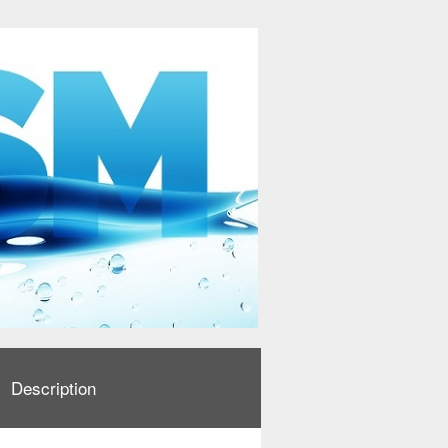
Description