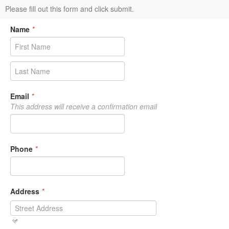
Please fill out this form and click submit.
Name
*
Email
*
This address will receive a confirmation email
Phone
*
Address
*