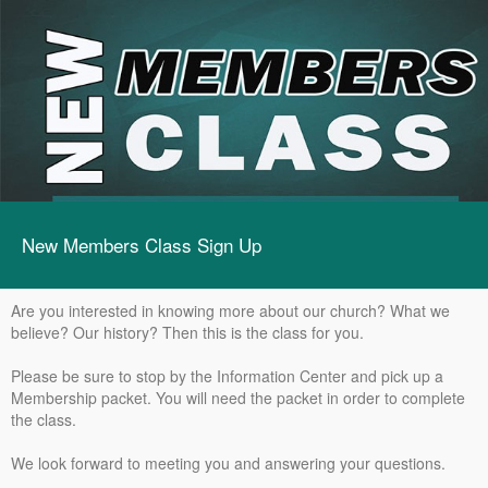
New Members Class Sign Up
Are you interested in knowing more about our church? What we
believe? Our history? Then this is the class for you.
Please be sure to stop by the Information Center and pick up a
Membership packet. You will need the packet in order to complete
the class.
We look forward to meeting you and answering your questions.